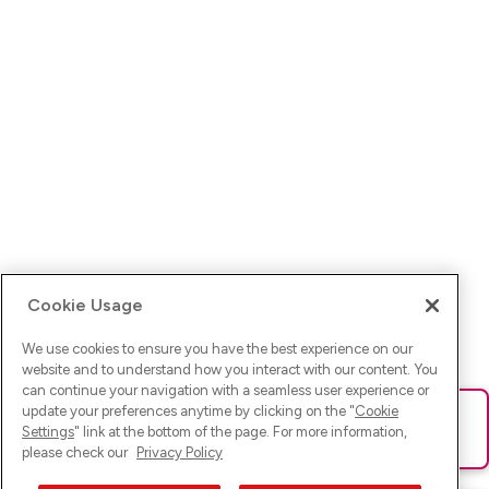
Cookie Usage
We use cookies to ensure you have the best experience on our
website and to understand how you interact with our content. You
can continue your navigation with a seamless user experience or
update your preferences anytime by clicking on the "
Cookie
Ups! Da ist was schief gelaufen. Bitte lade die Seite neu oder
Settings
" link at the bottom of the page. For more information,
versuche es erneut.
please check our
Privacy Policy