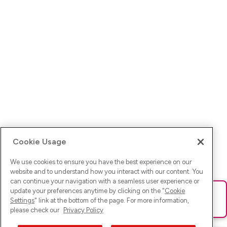
Cookie Usage
We use cookies to ensure you have the best experience on our
website and to understand how you interact with our content. You
can continue your navigation with a seamless user experience or
update your preferences anytime by clicking on the "
Cookie
Ups! Da ist was schief gelaufen. Bitte lade die Seite neu oder
Settings
" link at the bottom of the page. For more information,
versuche es erneut.
please check our
Privacy Policy