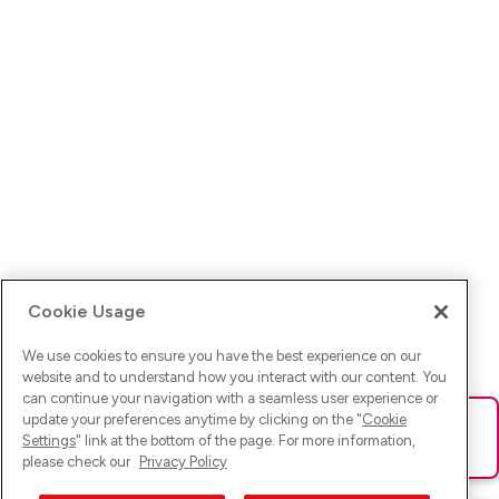
Cookie Usage
We use cookies to ensure you have the best experience on our
website and to understand how you interact with our content. You
can continue your navigation with a seamless user experience or
update your preferences anytime by clicking on the "
Cookie
Ups! Da ist was schief gelaufen. Bitte lade die Seite neu oder
Settings
" link at the bottom of the page. For more information,
versuche es erneut.
please check our
Privacy Policy