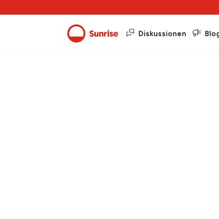
Diskussionen
Blo