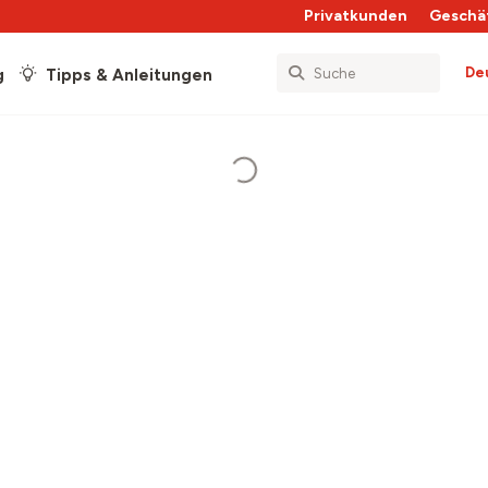
Privatkunden
Geschä
De
g
Tipps & Anleitungen