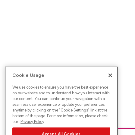
Cookie Usage
We use cookies to ensure you have the best experience
on our website and to understand how you interact with
our content. You can continue your navigation with a
seamless user experience or update your preferences
anytime by clicking on the "
Cookie Settings
" link at the
bottom of the page. For more information, please check
our
Privacy Policy
Accept All Cookies