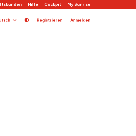
ftskunden
Hilfe
Cockpit
My Sunrise
utsch
Registrieren
Anmelden