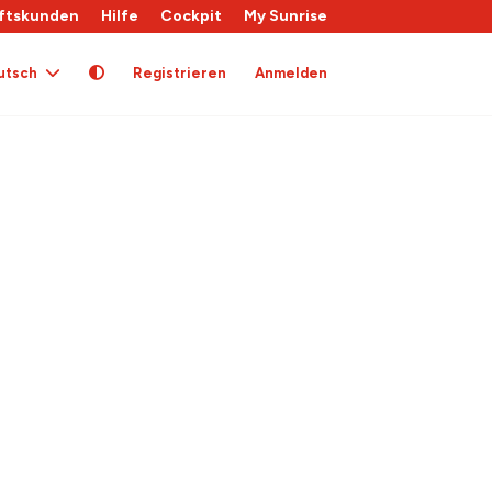
ftskunden
Hilfe
Cockpit
My Sunrise
utsch
Registrieren
Anmelden