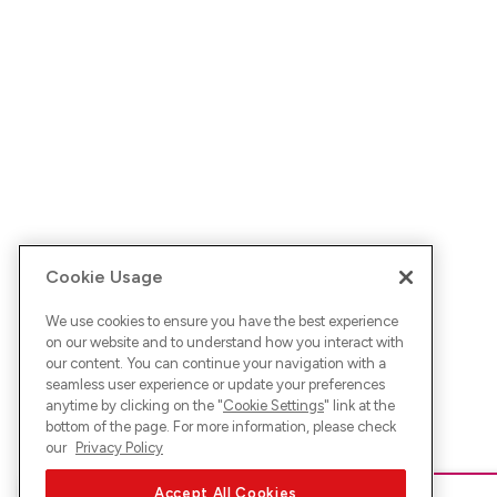
Cookie Usage
We use cookies to ensure you have the best experience
on our website and to understand how you interact with
our content. You can continue your navigation with a
seamless user experience or update your preferences
anytime by clicking on the "
Cookie Settings
" link at the
bottom of the page. For more information, please check
our
Privacy Policy
Accept All Cookies