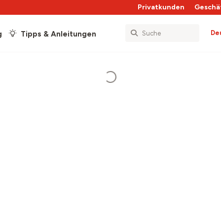
Privatkunden
Geschä
De
g
Tipps & Anleitungen