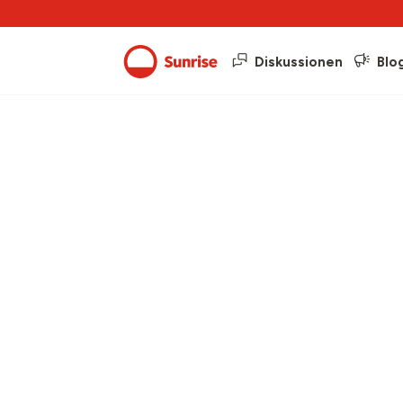
Diskussionen
Blo