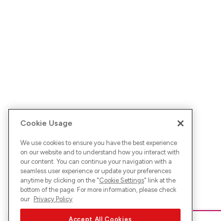
Cookie Usage
We use cookies to ensure you have the best experience
on our website and to understand how you interact with
our content. You can continue your navigation with a
seamless user experience or update your preferences
anytime by clicking on the "
Cookie Settings
" link at the
bottom of the page. For more information, please check
our
Privacy Policy
Accept All Cookies