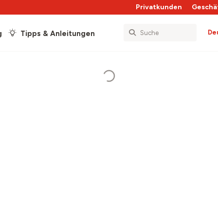
Privatkunden
Geschä
De
g
Tipps & Anleitungen