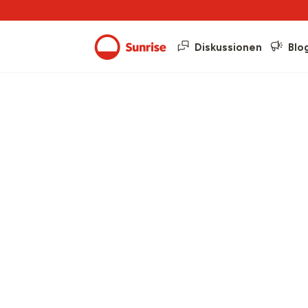
Diskussionen
Blo