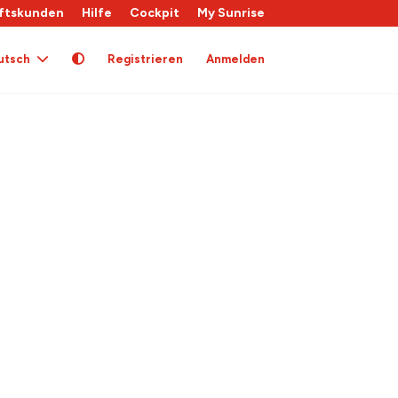
ftskunden
Hilfe
Cockpit
My Sunrise
utsch
Registrieren
Anmelden