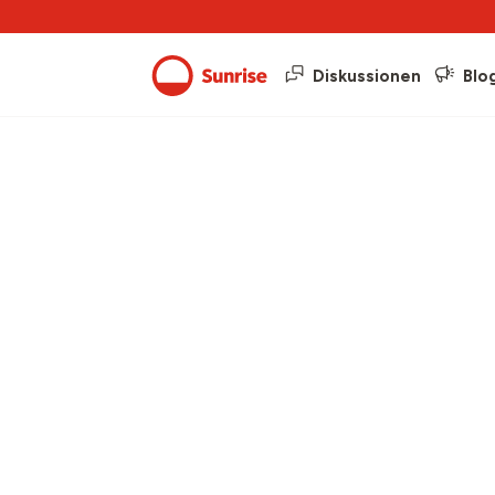
Diskussionen
Blo