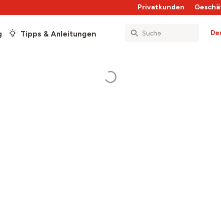
Privatkunden
Geschä
De
g
Tipps & Anleitungen