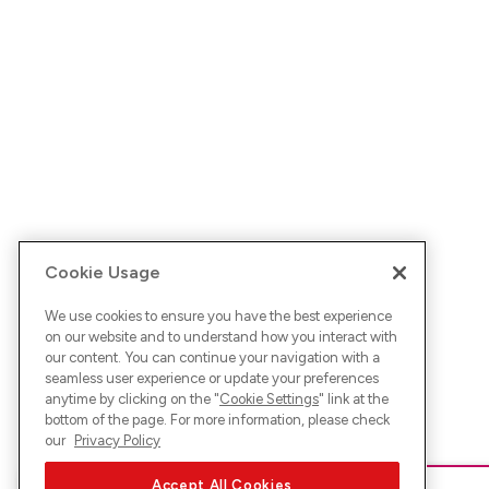
Cookie Usage
We use cookies to ensure you have the best experience
on our website and to understand how you interact with
our content. You can continue your navigation with a
seamless user experience or update your preferences
anytime by clicking on the "
Cookie Settings
" link at the
bottom of the page. For more information, please check
our
Privacy Policy
Accept All Cookies