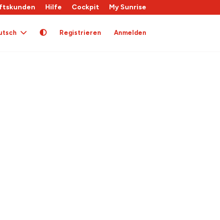
ftskunden
Hilfe
Cockpit
My Sunrise
utsch
Registrieren
Anmelden