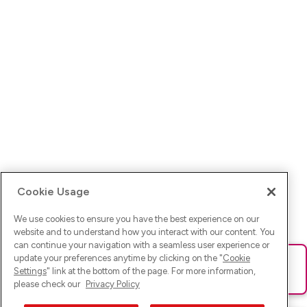
Cookie Usage
We use cookies to ensure you have the best experience on our
website and to understand how you interact with our content. You
can continue your navigation with a seamless user experience or
update your preferences anytime by clicking on the "
Cookie
Ups! Da ist was schief gelaufen. Bitte lade die Seite neu oder
Settings
" link at the bottom of the page. For more information,
versuche es erneut.
please check our
Privacy Policy