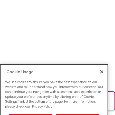
Cookie Usage
We use cookies to ensure you have the best experience on our
website and to understand how you interact with our content. You
can continue your navigation with a seamless user experience or
update your preferences anytime by clicking on the "
Cookie
Ups! Da ist was schief gelaufen. Bitte lade die Seite neu oder
Settings
" link at the bottom of the page. For more information,
versuche es erneut.
please check our
Privacy Policy