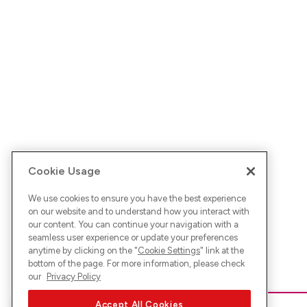
Cookie Usage
We use cookies to ensure you have the best experience
on our website and to understand how you interact with
our content. You can continue your navigation with a
seamless user experience or update your preferences
anytime by clicking on the "
Cookie Settings
" link at the
bottom of the page. For more information, please check
our
Privacy Policy
Accept All Cookies