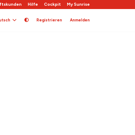
ftskunden
Hilfe
Cockpit
My Sunrise
utsch
Registrieren
Anmelden