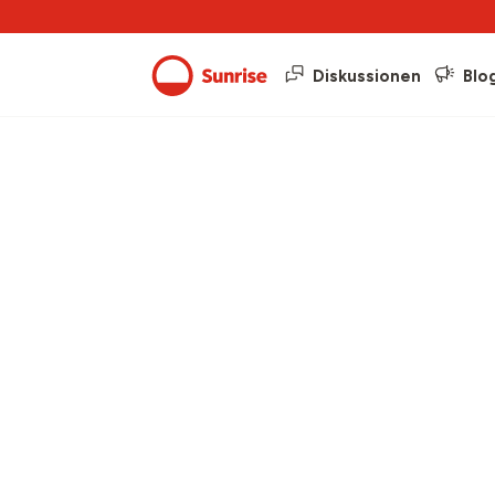
Diskussionen
Blo