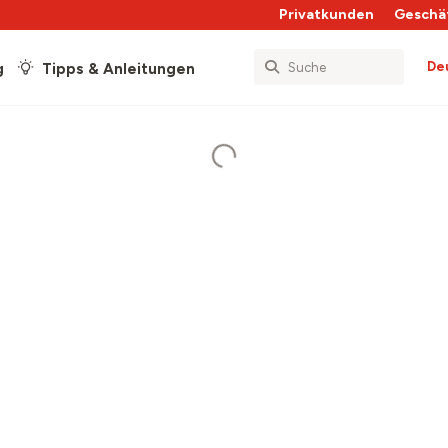
Privatkunden
Geschä
De
g
Tipps & Anleitungen