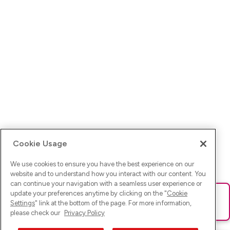
Cookie Usage
We use cookies to ensure you have the best experience on our
website and to understand how you interact with our content. You
can continue your navigation with a seamless user experience or
update your preferences anytime by clicking on the "
Cookie
Ups! Da ist was schief gelaufen. Bitte lade die Seite neu oder
Settings
" link at the bottom of the page. For more information,
versuche es erneut.
please check our
Privacy Policy