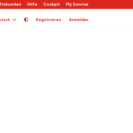
ftskunden
Hilfe
Cockpit
My Sunrise
utsch
Registrieren
Anmelden