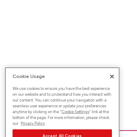
Cookie Usage
We use cookies to ensure you have the best experience
on our website and to understand how you interact with
our content. You can continue your navigation with a
seamless user experience or update your preferences
anytime by clicking on the "
Cookie Settings
" link at the
bottom of the page. For more information, please check
our
Privacy Policy
Accept All Cookies