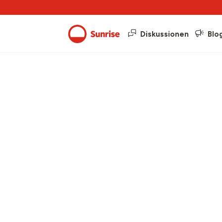
Diskussionen
Blo