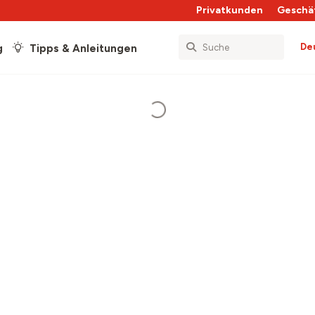
Privatkunden
Geschä
De
g
Tipps & Anleitungen