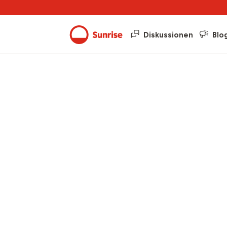
Diskussionen
Blo