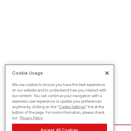
Cookie Usage
We use cookies to ensure you have the best experience
on our website and to understand how you interact with
our content. You can continue your navigation with a
seamless user experience or update your preferences
anytime by clicking on the "
Cookie Settings
" link at the
bottom of the page. For more information, please check
our
Privacy Policy
Accept All Cookies