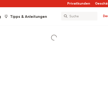
Privatkunden
Geschä
De
g
Tipps & Anleitungen