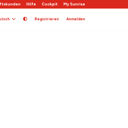
ftskunden
Hilfe
Cockpit
My Sunrise
utsch
Registrieren
Anmelden