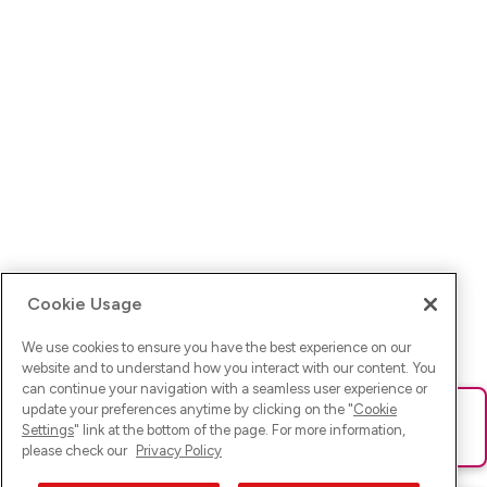
Cookie Usage
We use cookies to ensure you have the best experience on our
website and to understand how you interact with our content. You
can continue your navigation with a seamless user experience or
update your preferences anytime by clicking on the "
Cookie
Ups! Da ist was schief gelaufen. Bitte lade die Seite neu oder
Settings
" link at the bottom of the page. For more information,
versuche es erneut.
please check our
Privacy Policy