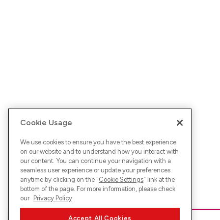
Cookie Usage
We use cookies to ensure you have the best experience
on our website and to understand how you interact with
our content. You can continue your navigation with a
seamless user experience or update your preferences
anytime by clicking on the "
Cookie Settings
" link at the
bottom of the page. For more information, please check
our
Privacy Policy
Accept All Cookies