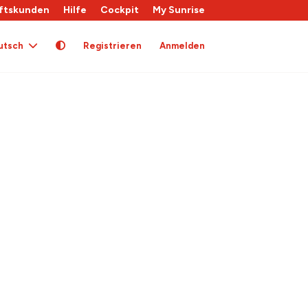
ftskunden
Hilfe
Cockpit
My Sunrise
utsch
Registrieren
Anmelden