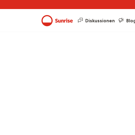
Diskussionen
Blo