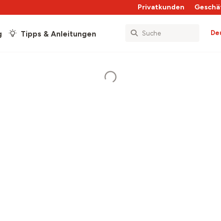
Privatkunden
Geschä
De
g
Tipps & Anleitungen