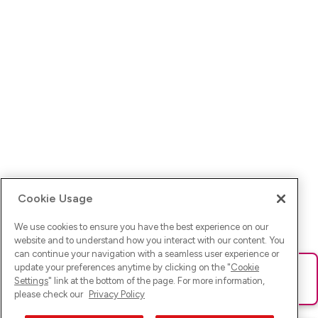
Cookie Usage
We use cookies to ensure you have the best experience on our
website and to understand how you interact with our content. You
can continue your navigation with a seamless user experience or
update your preferences anytime by clicking on the "
Cookie
Ups! Da ist was schief gelaufen. Bitte lade die Seite neu oder
Settings
" link at the bottom of the page. For more information,
versuche es erneut.
please check our
Privacy Policy