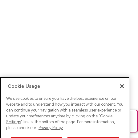
Cookie Usage
We use cookies to ensure you have the best experience on our
website and to understand how you interact with our content. You
can continue your navigation with a seamless user experience or
update your preferences anytime by clicking on the "
Cookie
Ups! Da ist was schief gelaufen. Bitte lade die Seite neu oder
Settings
" link at the bottom of the page. For more information,
versuche es erneut.
please check our
Privacy Policy