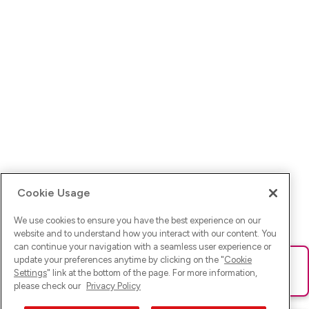
Cookie Usage
We use cookies to ensure you have the best experience on our
website and to understand how you interact with our content. You
can continue your navigation with a seamless user experience or
update your preferences anytime by clicking on the "
Cookie
Ups! Da ist was schief gelaufen. Bitte lade die Seite neu oder
Settings
" link at the bottom of the page. For more information,
versuche es erneut.
please check our
Privacy Policy