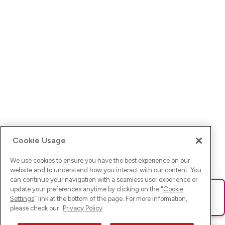
Cookie Usage
We use cookies to ensure you have the best experience on our
website and to understand how you interact with our content. You
can continue your navigation with a seamless user experience or
update your preferences anytime by clicking on the "
Cookie
Ups! Da ist was schief gelaufen. Bitte lade die Seite neu oder
Settings
" link at the bottom of the page. For more information,
versuche es erneut.
please check our
Privacy Policy