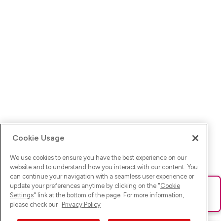
Cookie Usage
We use cookies to ensure you have the best experience on our
website and to understand how you interact with our content. You
can continue your navigation with a seamless user experience or
update your preferences anytime by clicking on the "
Cookie
Ups! Da ist was schief gelaufen. Bitte lade die Seite neu oder
Settings
" link at the bottom of the page. For more information,
versuche es erneut.
please check our
Privacy Policy