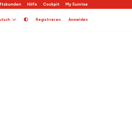
ftskunden
Hilfe
Cockpit
My Sunrise
utsch
Registrieren
Anmelden