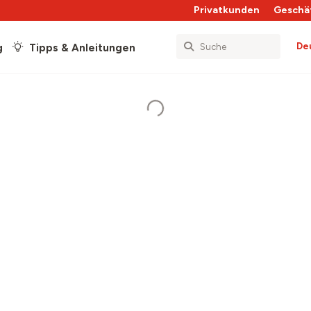
Privatkunden
Geschä
De
g
Tipps & Anleitungen