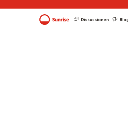
Diskussionen
Blo