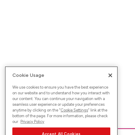
Cookie Usage
We use cookies to ensure you have the best experience
on our website and to understand how you interact with
our content. You can continue your navigation with a
seamless user experience or update your preferences
anytime by clicking on the "
Cookie Settings
" link at the
bottom of the page. For more information, please check
our
Privacy Policy
Accept All Cookies