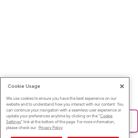
Cookie Usage
We use cookies to ensure you have the best experience on our
website and to understand how you interact with our content. You
can continue your navigation with a seamless user experience or
update your preferences anytime by clicking on the "
Cookie
Ups! Da ist was schief gelaufen. Bitte lade die Seite neu oder
Settings
" link at the bottom of the page. For more information,
versuche es erneut.
please check our
Privacy Policy