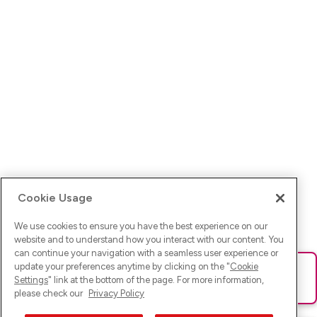
Cookie Usage
We use cookies to ensure you have the best experience on our
website and to understand how you interact with our content. You
can continue your navigation with a seamless user experience or
update your preferences anytime by clicking on the "
Cookie
Ups! Da ist was schief gelaufen. Bitte lade die Seite neu oder
Settings
" link at the bottom of the page. For more information,
versuche es erneut.
please check our
Privacy Policy