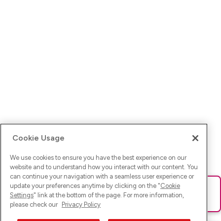
Cookie Usage
We use cookies to ensure you have the best experience on our
website and to understand how you interact with our content. You
can continue your navigation with a seamless user experience or
update your preferences anytime by clicking on the "
Cookie
Ups! Da ist was schief gelaufen. Bitte lade die Seite neu oder
Settings
" link at the bottom of the page. For more information,
versuche es erneut.
please check our
Privacy Policy