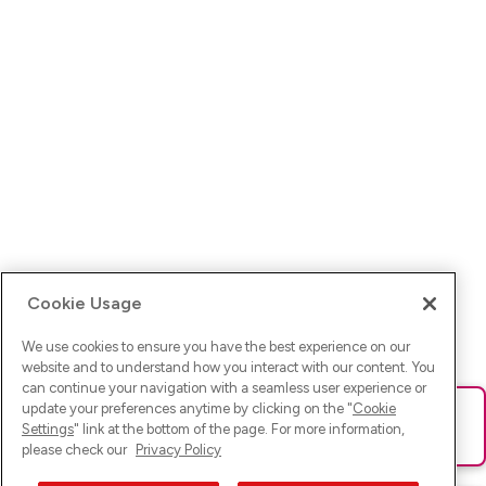
Cookie Usage
We use cookies to ensure you have the best experience on our
website and to understand how you interact with our content. You
can continue your navigation with a seamless user experience or
update your preferences anytime by clicking on the "
Cookie
Ups! Da ist was schief gelaufen. Bitte lade die Seite neu oder
Settings
" link at the bottom of the page. For more information,
versuche es erneut.
please check our
Privacy Policy