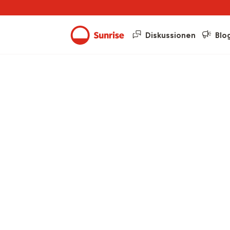
Diskussionen
Blo