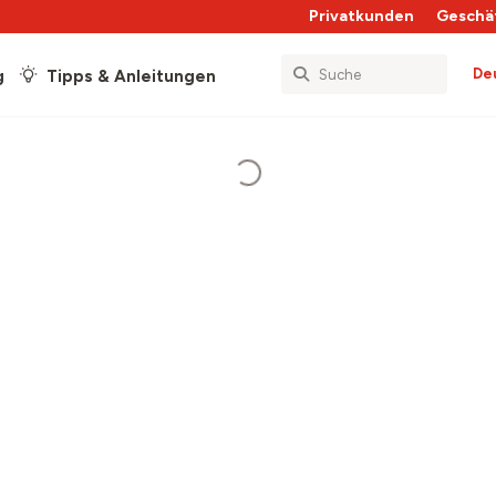
Privatkunden
Geschä
De
g
Tipps & Anleitungen