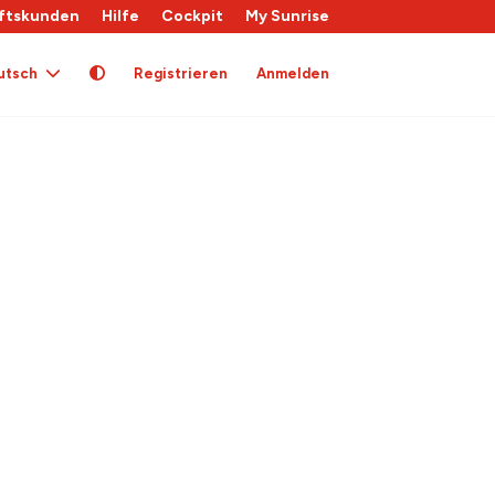
ftskunden
Hilfe
Cockpit
My Sunrise
utsch
Registrieren
Anmelden