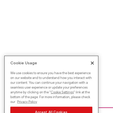
Cookie Usage
We use cookies to ensure you have the best experience
on our website and to understand how you interact with
our content. You can continue your navigation with a
seamless user experience or update your preferences
anytime by clicking on the "
Cookie Settings
" link at the
bottom of the page. For more information, please check
our
Privacy Policy
Accept All Cookies