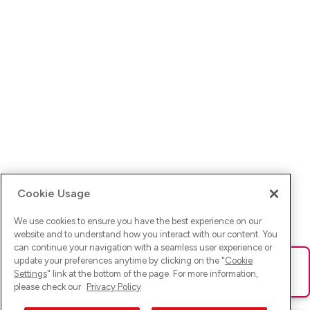
Cookie Usage
We use cookies to ensure you have the best experience on our
website and to understand how you interact with our content. You
can continue your navigation with a seamless user experience or
update your preferences anytime by clicking on the "
Cookie
Ups! Da ist was schief gelaufen. Bitte lade die Seite neu oder
Settings
" link at the bottom of the page. For more information,
versuche es erneut.
please check our
Privacy Policy