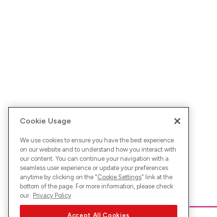
Cookie Usage
We use cookies to ensure you have the best experience
on our website and to understand how you interact with
our content. You can continue your navigation with a
seamless user experience or update your preferences
anytime by clicking on the "
Cookie Settings
" link at the
bottom of the page. For more information, please check
our
Privacy Policy
Accept All Cookies