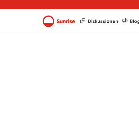
Diskussionen
Blo