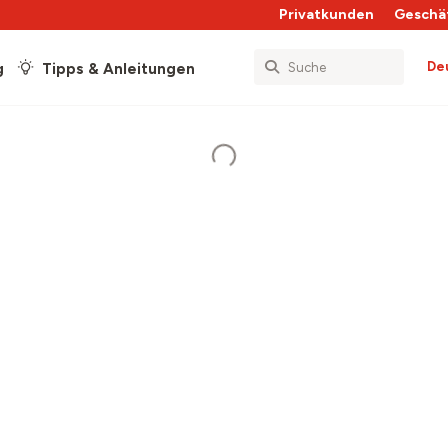
Privatkunden
Geschä
De
g
Tipps & Anleitungen