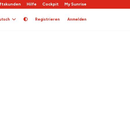
ftskunden
Hilfe
Cockpit
My Sunrise
utsch
Registrieren
Anmelden