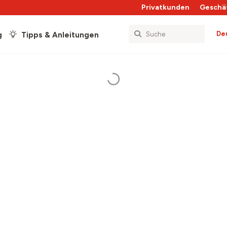
Privatkunden
Geschä
De
g
Tipps & Anleitungen