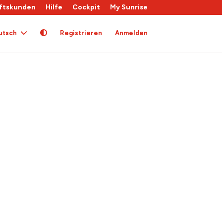
ftskunden
Hilfe
Cockpit
My Sunrise
utsch
Registrieren
Anmelden