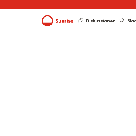
Diskussionen
Blo