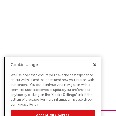
Cookie Usage
We use cookies to ensure you have the best experience
on our website and to understand how you interact with
our content. You can continue your navigation with a
seamless user experience or update your preferences
anytime by clicking on the "
Cookie Settings
" link at the
bottom of the page. For more information, please check
our
Privacy Policy
Accept All Cookies