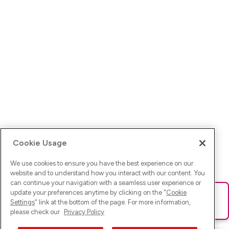
Cookie Usage
We use cookies to ensure you have the best experience on our
website and to understand how you interact with our content. You
can continue your navigation with a seamless user experience or
update your preferences anytime by clicking on the "
Cookie
Ups! Da ist was schief gelaufen. Bitte lade die Seite neu oder
Settings
" link at the bottom of the page. For more information,
versuche es erneut.
please check our
Privacy Policy