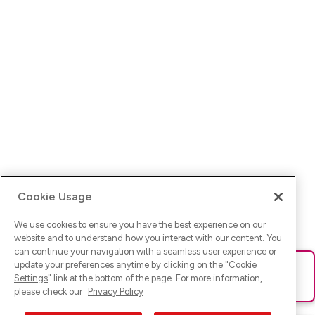
Cookie Usage
We use cookies to ensure you have the best experience on our
website and to understand how you interact with our content. You
can continue your navigation with a seamless user experience or
update your preferences anytime by clicking on the "
Cookie
Ups! Da ist was schief gelaufen. Bitte lade die Seite neu oder
Settings
" link at the bottom of the page. For more information,
versuche es erneut.
please check our
Privacy Policy