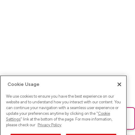
Cookie Usage
We use cookies to ensure you have the best experience on our
website and to understand how you interact with our content. You
can continue your navigation with a seamless user experience or
update your preferences anytime by clicking on the "
Cookie
Ups! Da ist was schief gelaufen. Bitte lade die Seite neu oder
Settings
" link at the bottom of the page. For more information,
versuche es erneut.
please check our
Privacy Policy