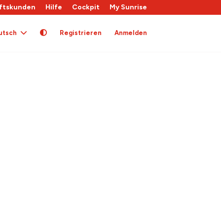
ftskunden
Hilfe
Cockpit
My Sunrise
utsch
Registrieren
Anmelden