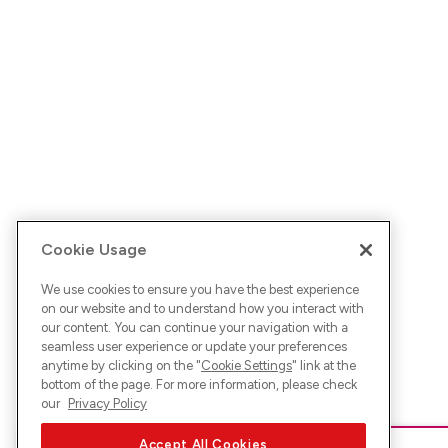
Cookie Usage
We use cookies to ensure you have the best experience
on our website and to understand how you interact with
our content. You can continue your navigation with a
seamless user experience or update your preferences
anytime by clicking on the "
Cookie Settings
" link at the
bottom of the page. For more information, please check
our
Privacy Policy
Accept All Cookies