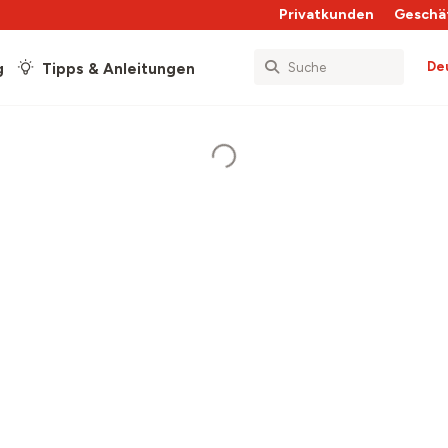
Privatkunden
Geschä
De
g
Tipps & Anleitungen