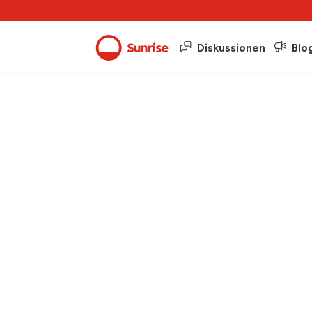
Diskussionen
Blo