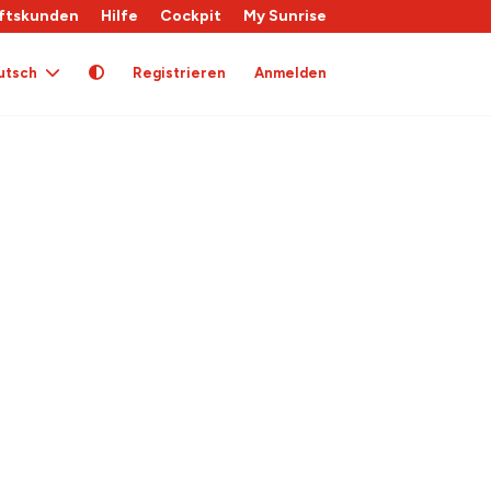
ftskunden
Hilfe
Cockpit
My Sunrise
utsch
Registrieren
Anmelden