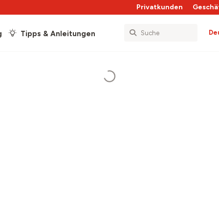
Privatkunden
Geschä
De
g
Tipps & Anleitungen