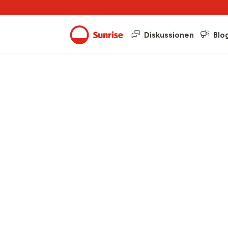
Diskussionen
Blo