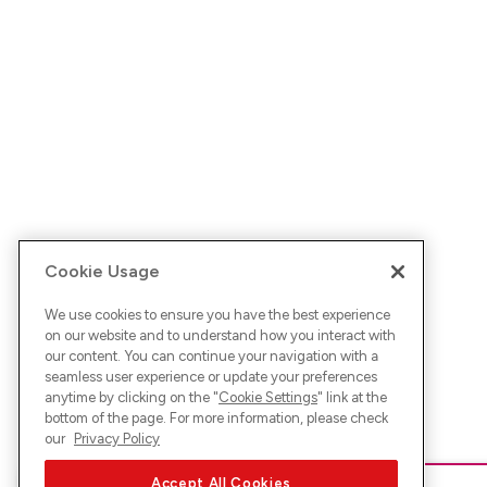
Cookie Usage
We use cookies to ensure you have the best experience
on our website and to understand how you interact with
our content. You can continue your navigation with a
seamless user experience or update your preferences
anytime by clicking on the "
Cookie Settings
" link at the
bottom of the page. For more information, please check
our
Privacy Policy
Accept All Cookies