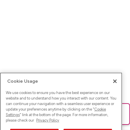
Cookie Usage
We use cookies to ensure you have the best experience on our
website and to understand how you interact with our content. You
can continue your navigation with a seamless user experience or
update your preferences anytime by clicking on the "
Cookie
Ups! Da ist was schief gelaufen. Bitte lade die Seite neu oder
Settings
" link at the bottom of the page. For more information,
versuche es erneut.
please check our
Privacy Policy