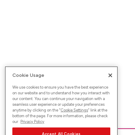
Cookie Usage
We use cookies to ensure you have the best experience
on our website and to understand how you interact with
our content. You can continue your navigation with a
seamless user experience or update your preferences
anytime by clicking on the "
Cookie Settings
" link at the
bottom of the page. For more information, please check
our
Privacy Policy
Accept All Cookies