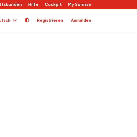
ftskunden
Hilfe
Cockpit
My Sunrise
utsch
Registrieren
Anmelden