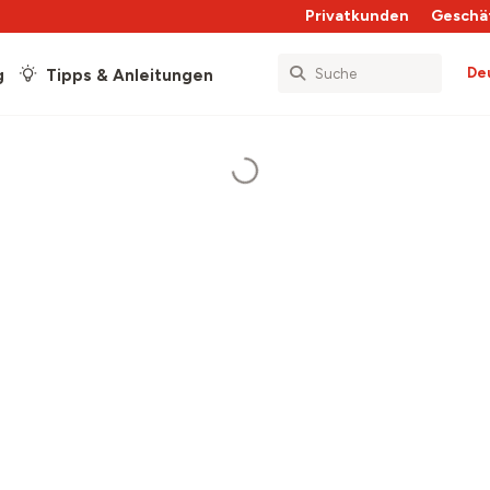
Privatkunden
Geschä
De
g
Tipps & Anleitungen