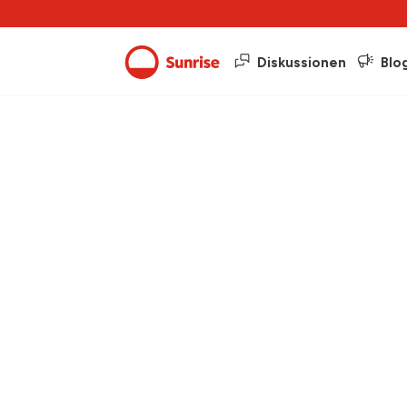
Diskussionen
Blo