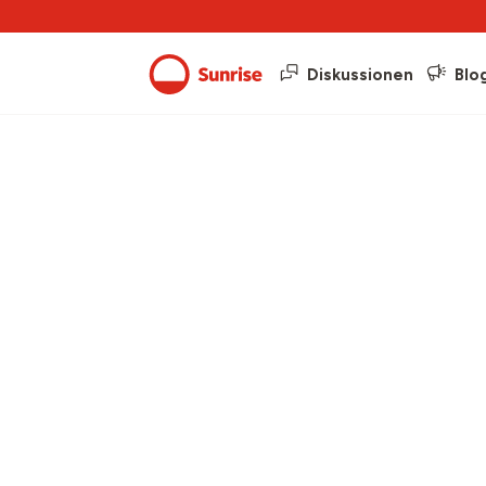
Diskussionen
Blo