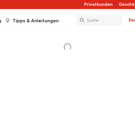
Privatkunden
Geschä
De
g
Tipps & Anleitungen