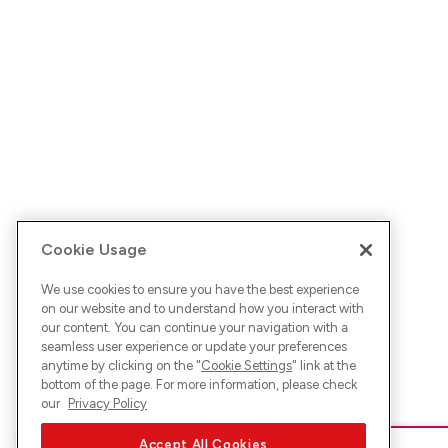
Cookie Usage
We use cookies to ensure you have the best experience
on our website and to understand how you interact with
our content. You can continue your navigation with a
seamless user experience or update your preferences
anytime by clicking on the "
Cookie Settings
" link at the
bottom of the page. For more information, please check
our
Privacy Policy
Accept All Cookies