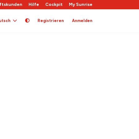
ftskunden
Hilfe
Cockpit
My Sunrise
utsch
Registrieren
Anmelden