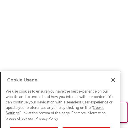
Cookie Usage
We use cookies to ensure you have the best experience on our
website and to understand how you interact with our content. You
can continue your navigation with a seamless user experience or
update your preferences anytime by clicking on the "
Cookie
Ups! Da ist was schief gelaufen. Bitte lade die Seite neu oder
Settings
" link at the bottom of the page. For more information,
versuche es erneut.
please check our
Privacy Policy