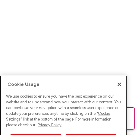
Cookie Usage
We use cookies to ensure you have the best experience on our
website and to understand how you interact with our content. You
can continue your navigation with a seamless user experience or
update your preferences anytime by clicking on the "
Cookie
Ups! Da ist was schief gelaufen. Bitte lade die Seite neu oder
Settings
" link at the bottom of the page. For more information,
versuche es erneut.
please check our
Privacy Policy