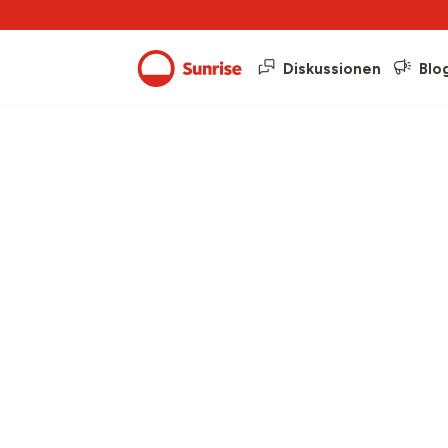
Diskussionen
Blo