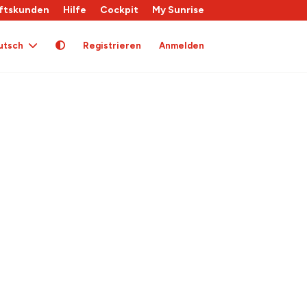
ftskunden
Hilfe
Cockpit
My Sunrise
utsch
Registrieren
Anmelden