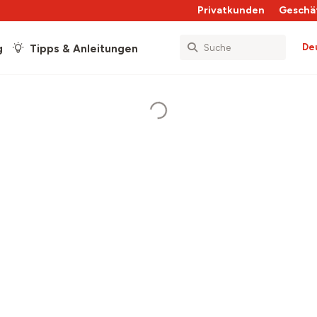
Privatkunden
Geschä
De
g
Tipps & Anleitungen