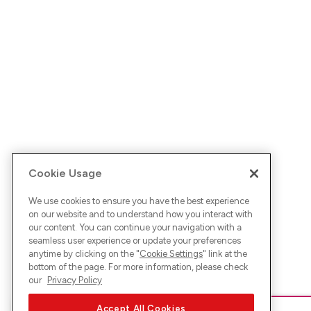
Cookie Usage
We use cookies to ensure you have the best experience
on our website and to understand how you interact with
our content. You can continue your navigation with a
seamless user experience or update your preferences
anytime by clicking on the "
Cookie Settings
" link at the
bottom of the page. For more information, please check
our
Privacy Policy
Accept All Cookies