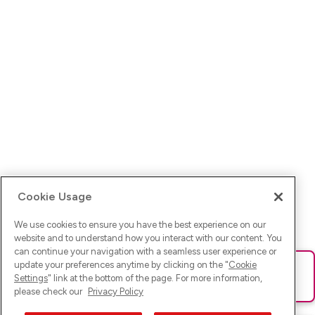
Cookie Usage
We use cookies to ensure you have the best experience on our
website and to understand how you interact with our content. You
can continue your navigation with a seamless user experience or
update your preferences anytime by clicking on the "
Cookie
Ups! Da ist was schief gelaufen. Bitte lade die Seite neu oder
Settings
" link at the bottom of the page. For more information,
versuche es erneut.
please check our
Privacy Policy