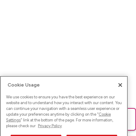
Cookie Usage
We use cookies to ensure you have the best experience on our
website and to understand how you interact with our content. You
can continue your navigation with a seamless user experience or
update your preferences anytime by clicking on the "
Cookie
Ups! Da ist was schief gelaufen. Bitte lade die Seite neu oder
Settings
" link at the bottom of the page. For more information,
versuche es erneut.
please check our
Privacy Policy