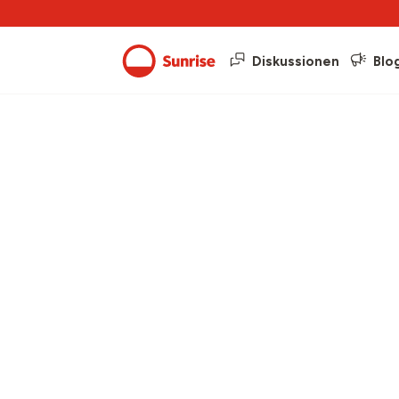
Diskussionen
Blo