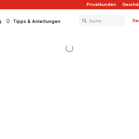
Privatkunden
Geschä
De
g
Tipps & Anleitungen