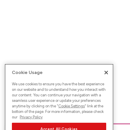
Cookie Usage
We use cookies to ensure you have the best experience
on our website and to understand how you interact with
our content. You can continue your navigation with a
seamless user experience or update your preferences
anytime by clicking on the "
Cookie Settings
" link at the
bottom of the page. For more information, please check
our
Privacy Policy
Accept All Cookies