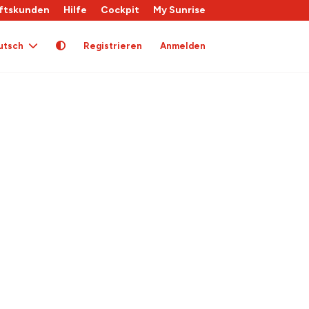
ftskunden
Hilfe
Cockpit
My Sunrise
utsch
Registrieren
Anmelden