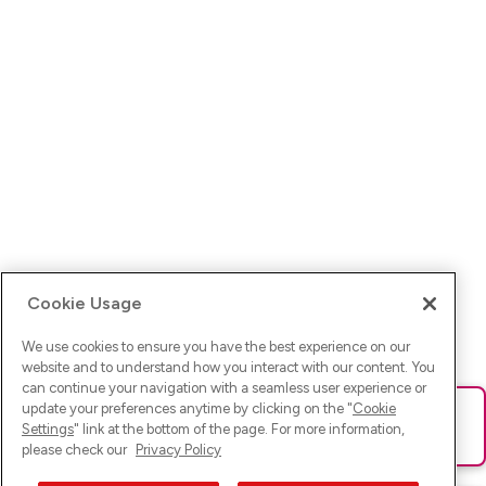
Cookie Usage
We use cookies to ensure you have the best experience on our
website and to understand how you interact with our content. You
can continue your navigation with a seamless user experience or
update your preferences anytime by clicking on the "
Cookie
Ups! Da ist was schief gelaufen. Bitte lade die Seite neu oder
Settings
" link at the bottom of the page. For more information,
versuche es erneut.
please check our
Privacy Policy