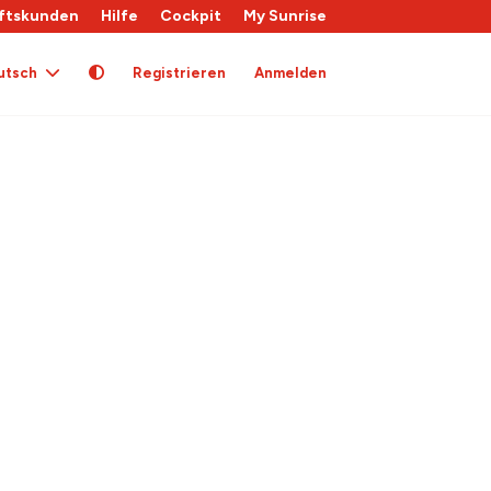
ftskunden
Hilfe
Cockpit
My Sunrise
utsch
Registrieren
Anmelden