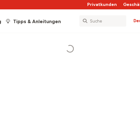
Privatkunden
Geschä
De
g
Tipps & Anleitungen