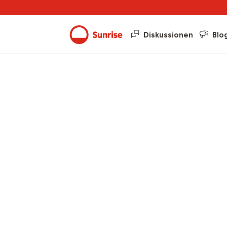
Diskussionen
Blo