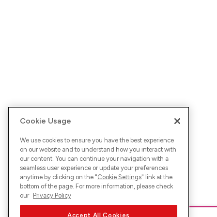
Cookie Usage
We use cookies to ensure you have the best experience
on our website and to understand how you interact with
our content. You can continue your navigation with a
seamless user experience or update your preferences
anytime by clicking on the "
Cookie Settings
" link at the
bottom of the page. For more information, please check
our
Privacy Policy
Accept All Cookies