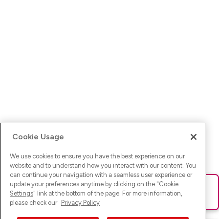
Cookie Usage
We use cookies to ensure you have the best experience on our
website and to understand how you interact with our content. You
can continue your navigation with a seamless user experience or
update your preferences anytime by clicking on the "
Cookie
Ups! Da ist was schief gelaufen. Bitte lade die Seite neu oder
Settings
" link at the bottom of the page. For more information,
versuche es erneut.
please check our
Privacy Policy