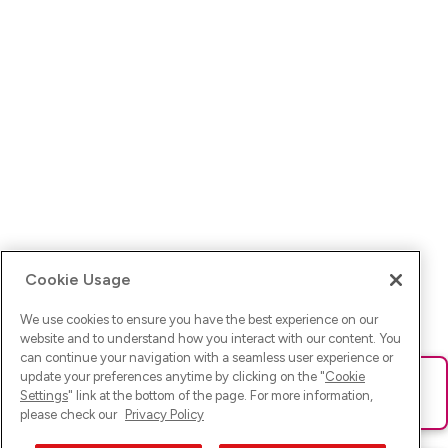
Cookie Usage
We use cookies to ensure you have the best experience on our
website and to understand how you interact with our content. You
can continue your navigation with a seamless user experience or
update your preferences anytime by clicking on the "
Cookie
Ups! Da ist was schief gelaufen. Bitte lade die Seite neu oder
Settings
" link at the bottom of the page. For more information,
versuche es erneut.
please check our
Privacy Policy