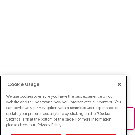
Cookie Usage
We use cookies to ensure you have the best experience on our
website and to understand how you interact with our content. You
can continue your navigation with a seamless user experience or
update your preferences anytime by clicking on the "
Cookie
Ups! Da ist was schief gelaufen. Bitte lade die Seite neu oder
Settings
" link at the bottom of the page. For more information,
versuche es erneut.
please check our
Privacy Policy