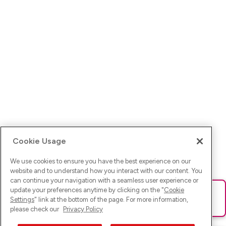
Cookie Usage
We use cookies to ensure you have the best experience on our
website and to understand how you interact with our content. You
can continue your navigation with a seamless user experience or
update your preferences anytime by clicking on the "
Cookie
Ups! Da ist was schief gelaufen. Bitte lade die Seite neu oder
Settings
" link at the bottom of the page. For more information,
versuche es erneut.
please check our
Privacy Policy