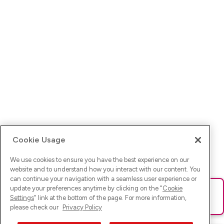
Cookie Usage
We use cookies to ensure you have the best experience on our
website and to understand how you interact with our content. You
can continue your navigation with a seamless user experience or
update your preferences anytime by clicking on the "
Cookie
Ups! Da ist was schief gelaufen. Bitte lade die Seite neu oder
Settings
" link at the bottom of the page. For more information,
versuche es erneut.
please check our
Privacy Policy